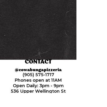
CONTACT
@cowabungapizzeria
(905) 575-1717
Phones open at 11AM
Open Daily: 3pm -
9pm
536 Upper Wellington St
Hamilton, Ontario